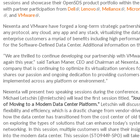
sessions and showcase their OpenSDS product portfolio within the 
i
with partner participation from
Dell
(
,
Lenovo
(
,
Mellanox
(
,
Micro
n
(
, and
VMware
(
.
l
l
l
k
l
l
i
i
i
i
Nexenta and VMware have forged a long-term strategic partnership
i
i
n
n
n
s
any protocol, any cloud, any app and any stack, virtualizing the d
n
n
k
k
k
e
enterprise customers a myriad of benefits including high performanc
k
k
i
i
i
x
for the Software-Defined Data Center. Additional information on 
i
i
s
s
s
t
s
s
e
e
e
e
“We are thrilled to continue developing our partnership with VMw
e
e
x
x
x
r
again this year,” said Tarkan Maner, CEO and Chairman at Nexenta.
x
x
t
t
t
n
company that is continuing to optimize its virtualization services 
t
t
e
e
e
a
shares our passion and ongoing dedication to providing customers 
e
e
r
r
r
l
implemented across any platform or environment.”
r
r
n
n
n
)
n
n
a
a
a
Nexenta will present two speaking sessions during the conference. 
a
a
l
l
l
Michael Letschin (@mletschin) will lead the first session titled,
“Jo
l
l
)
)
)
of Moving to a Modern Data Center Platform.”
Letschin will discu
)
)
flexibility and efficiency, which is a drastic change from vendor-dri
how the data center has transitioned from the cost center of old t
on exploring the types of solutions that can enhance today’s syst
networking. In this session, multiple customers will share their ins
into the modern data center. This session (STO9449-SPO) will tak