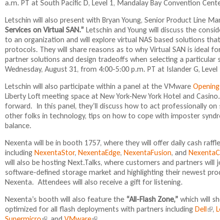
a.m. PT at South Pacific D, Level 1, Mandalay Bay Convention Cente
Letschin will also present with Bryan Young, Senior Product Line Ma
Services on Virtual SAN.”
Letschin and Young will discuss the conside
to an organization and will explore virtual NAS based solutions tha
protocols. They will share reasons as to why Virtual SAN is ideal for 
partner solutions and design tradeoffs when selecting a particular 
Wednesday, August 31, from 4:00-5:00 p.m. PT at Islander G, Level
Letschin will also participate within a panel at the VMware
Opening
Liberty Loft meeting space at New York-New York Hotel and Casin
forward. In this panel, they’ll discuss how to act professionally o
other folks in technology, tips on how to cope with imposter synd
balance.
Nexenta will be in booth 1757, where they will offer daily cash raf
including
NexentaStor
,
NexentaEdge
,
NexentaFusion
, and
NexentaC
will also be hosting Next.Talks, where customers and partners will j
software-defined storage market and highlighting their newest pro
Nexenta. Attendees will also receive a gift for listening.
Nexenta’s booth will also feature the
“All-Flash Zone,”
which will s
optimized for all flash deployments with partners including
Dell
(
,
L
Supermicro
(
, and
VMware
(
.
l