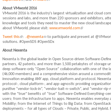
l
l
i
About VMworld 2016
i
i
n
VMworld 2016 is the industry's largest virtualization and cloud c
n
n
k
sessions and labs, and more than 220 sponsors and exhibitors, atte
k
k
i
knowledge and tools they need to master the new cloud landscape
i
i
s
about VMworld, please visit:
www.vmworld.com
(
s
s
e
l
e
e
x
Tweet this
(
:
.@nexenta
(
to participate and present at @VMworl
i
x
x
t
solutions. #OpenSDS #OpenSDx
l
l
n
t
t
e
i
i
k
e
e
r
About Nexenta
n
n
i
r
r
n
k
k
s
Nexenta is the global leader in Open Source-driven Software-Def
n
n
a
i
s
e
partners, 42 patents, and more than 1,500 petabytes of storage 
a
a
l
s
e
x
deep software-only “Open Source” collaboration with one of the 
l
l
)
e
n
t
(46,000 members) and a comprehensive vision around a commodity
)
)
x
d
e
innovation enabling ANY app, cloud platform and protocol. Nexenta
t
s
r
protocol-, cloud platform-, and app-agnostic providing organizatio
e
e
n
punitive “vendor-lock-in”, “vendor-bait-n-switch”, and “vendor-rip
r
-
a
with the "true" benefits of “true” Software-Defined Everything-ce
n
m
l
users; from the infrastructure to apps. Nexenta enables everyday a
a
a
)
Mobility; from the Internet of Things to Big Data; from OpenStack
l
i
deployments – for all types of Clouds – Private, Public, and Hybr
)
l