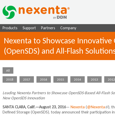
Ju
Products
Support
Partners
Company
Nexenta to Showcase Innovative 
(OpenSDS) and All-Flash Solutio
All
2018
2017
2016
2015
2014
2013
2012
Leading Nexenta Partners to Showcase OpenSDS-Based All-Flash Solu
New OpenSDS Innovation
SANTA CLARA, Calif.—August 23, 2016
—
Nexenta
(
@Nexenta
(
), t
Defined Storage (OpenSDS), today announced their participation i
l