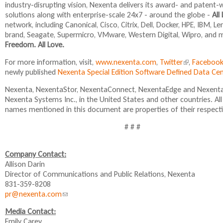
industry-disrupting vision, Nexenta delivers its award- and paten
)
solutions along with enterprise-scale 24x7 - around the globe -
All
network, including Canonical, Cisco, Citrix, Dell, Docker, HPE, IBM, 
brand, Seagate, Supermicro, VMware, Western Digital, Wipro, and 
Freedom. All Love.
For more information, visit,
www.nexenta.com
,
Twitter
(
,
Faceboo
newly published
Nexenta Special Edition Software Defined Data C
l
i
Nexenta, NexentaStor, NexentaConnect, NexentaEdge and NexentaF
n
Nexenta Systems Inc., in the United States and other countries. A
k
names mentioned in this document are properties of their respect
i
s
# # #
e
x
t
Company Contact:
e
Allison Darin
r
Director of Communications and Public Relations, Nexenta
n
831-359-8208
a
pr@nexenta.com
(
l
l
Media Contact:
)
i
Emily Carey