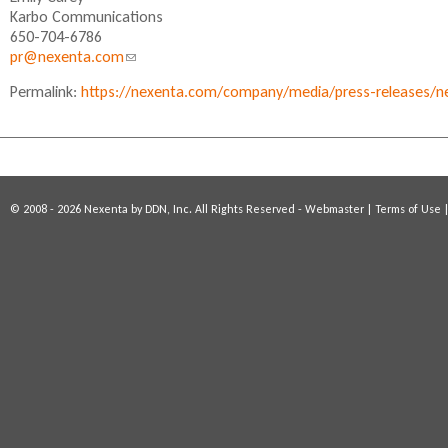
n
Karbo Communications
k
650-704-6786
s
pr@nexenta.com
(
e
l
n
Permalink:
https://nexenta.com/company/media/press-releases/n
i
d
n
s
k
e
s
-
e
m
n
a
© 2008 - 2026 Nexenta by DDN, Inc. All Rights Reserved -
Webmaster
|
Terms of Use
d
i
s
l
e
)
-
m
a
i
l
)