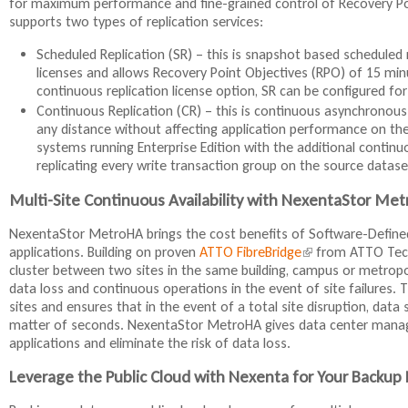
for maximum performance and fine-grained control of Recovery Poin
supports two types of replication services:
Scheduled Replication (SR) – this is snapshot based scheduled rep
licenses and allows Recovery Point Objectives (RPO) of 15 min
continuous replication license option, SR can be configured fo
Continuous Replication (CR) – this is continuous asynchronous 
any distance without affecting application performance on the p
systems running Enterprise Edition with the additional continu
replicating every write transaction group on the source datase
Multi-Site Continuous Availability with NexentaStor Me
NexentaStor MetroHA brings the cost benefits of Software-Defined 
applications. Building on proven
ATTO FibreBridge
(
from ATTO Techn
cluster between two sites in the same building, campus or metrop
l
data loss and continuous operations in the event of site failures.
i
sites and ensures that in the event of a total site disruption, data
n
matter of seconds. NexentaStor MetroHA gives data center managers
k
applications and eliminate the risk of data loss.
i
s
Leverage the Public Cloud with Nexenta for Your Backup
e
x