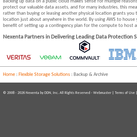
Backing up data on a public cloud makes sense for multiple reason
t
protect our valuable data assets, and for many industries, this mea
e
rather than buying or leasing another physical location grants you t
r
location just about anywhere in the world. By using AWS to house y
n
benefit of setting up a contingency plan for the compute to host ap
a
l
Nexenta Partners in Delivering Leading Data Protection S
)
Home
:
Flexible Storage Solutions
:
Backup & Archive
© 2008 - 2026 Nexenta by DDN, Inc. All Rights Reserved -
Webmaster
|
Terms of Use