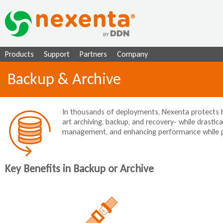
Ju
Products
Support
Partners
Company
Backup & Archive
In thousands of deployments, Nexenta protects bu
art archiving, backup, and recovery- while drastical
management, and enhancing performance while prov
Key Benefits in Backup or Archive