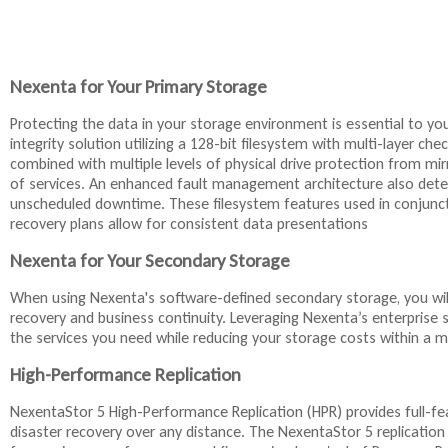
Nexenta for Your Primary Storage
Protecting the data in your storage environment is essential to yo
integrity solution utilizing a 128-bit filesystem with multi-layer ch
combined with multiple levels of physical drive protection from mirro
of services. An enhanced fault management architecture also detec
unscheduled downtime. These filesystem features used in conjuncti
recovery plans allow for consistent data presentations
Nexenta for Your Secondary Storage
When using Nexenta's software-defined secondary storage, you will 
recovery and business continuity. Leveraging Nexenta’s enterprise 
the services you need while reducing your storage costs within
High-Performance Replication
NexentaStor 5 High-Performance Replication (HPR) provides full-fe
disaster recovery over any distance. The NexentaStor 5 replicatio