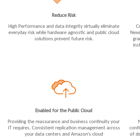
Reduce Risk
High Performance and data integrity virtually eliminate
C
everyday risk while hardware agnostic and public cloud
Nexe
solutions prevent future risk.
gra
ins
Enabled for the Public Cloud
Providing the reassurance and business continuity your
cont
IT requires. Consistent replication management across
of de
your data centers and Amazon's cloud