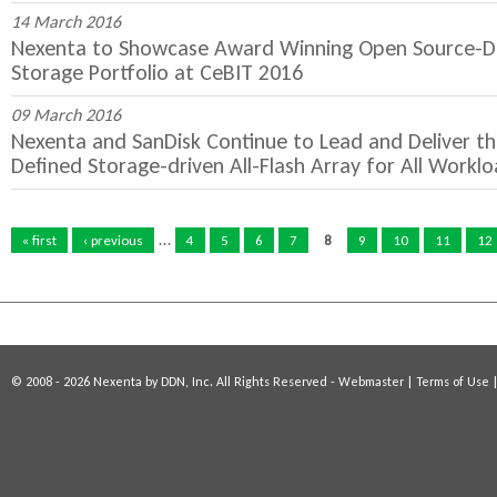
14 March 2016
Nexenta to Showcase Award Winning Open Source-Dr
Storage Portfolio at CeBIT 2016
09 March 2016
Nexenta and SanDisk Continue to Lead and Deliver th
Defined Storage-driven All-Flash Array for All Workl
P
…
a
« first
‹ previous
4
5
6
7
8
9
10
11
12
g
e
s
© 2008 - 2026 Nexenta by DDN, Inc. All Rights Reserved -
Webmaster
|
Terms of Use