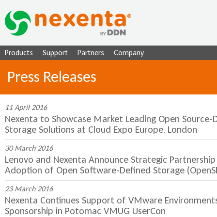
Ju
Products
Support
Partners
Company
Press Releases
11 April 2016
Nexenta to Showcase Market Leading Open Source-D
Storage Solutions at Cloud Expo Europe, London
30 March 2016
Lenovo and Nexenta Announce Strategic Partnership 
Adoption of Open Software-Defined Storage (OpenS
23 March 2016
Nexenta Continues Support of VMware Environments 
Sponsorship in Potomac VMUG UserCon