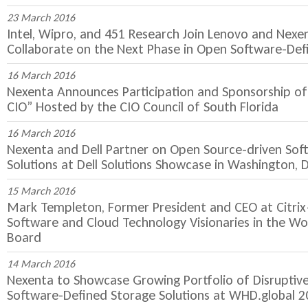
23 March 2016
Intel, Wipro, and 451 Research Join Lenovo and Nexe
Collaborate on the Next Phase in Open Software-Def
16 March 2016
Nexenta Announces Participation and Sponsorship of
CIO” Hosted by the CIO Council of South Florida
16 March 2016
Nexenta and Dell Partner on Open Source-driven Sof
Solutions at Dell Solutions Showcase in Washington, D
15 March 2016
Mark Templeton, Former President and CEO at Citri
Software and Cloud Technology Visionaries in the Wo
Board
14 March 2016
Nexenta to Showcase Growing Portfolio of Disruptiv
Software-Defined Storage Solutions at WHD.global 2