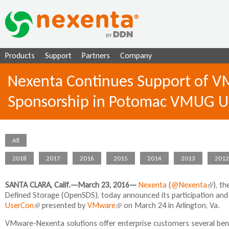
Ju
Products
Support
Partners
Company
Nexenta Continues Support of VM
Sponsorship in Potomac VMUG U
All
2018
2017
2016
2015
2014
2013
2012
SANTA CLARA, Calif.—March 23, 2016
—
Nexenta
(
@Nexenta
(
), t
Defined Storage (OpenSDS), today announced its participation and
l
UserCon
(
presented by
VMware
(
on March 24 in Arlington, Va.
i
l
l
n
VMware-Nexenta solutions offer enterprise customers several benefi
i
i
k