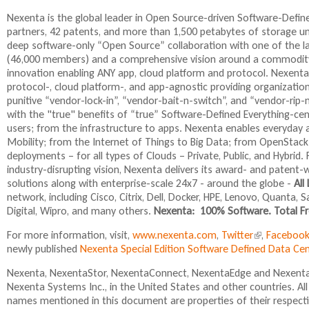
i
s
i
s
e
s
Nexenta is the global leader in Open Source-driven Software-Def
e
n
e
partners, 42 patents, and more than 1,500 petabytes of storage 
x
d
x
deep software-only “Open Source” collaboration with one of the 
t
s
t
(46,000 members) and a comprehensive vision around a commodity
e
e
e
innovation enabling ANY app, cloud platform and protocol. Nexenta
r
-
r
protocol-, cloud platform-, and app-agnostic providing organizatio
n
m
n
punitive “vendor-lock-in”, “vendor-bait-n-switch”, and “vendor-rip
a
a
a
with the "true" benefits of “true” Software-Defined Everything-ce
l
i
l
users; from the infrastructure to apps. Nexenta enables everyday a
)
l
)
Mobility; from the Internet of Things to Big Data; from OpenStack
)
deployments – for all types of Clouds – Private, Public, and Hybr
industry-disrupting vision, Nexenta delivers its award- and paten
solutions along with enterprise-scale 24x7 - around the globe -
All
network, including Cisco, Citrix, Dell, Docker, HPE, Lenovo, Quanta
Digital, Wipro, and many others.
Nexenta: 100% Software. Total Fr
For more information, visit,
www.nexenta.com
,
Twitter
(
,
Faceboo
newly published
Nexenta Special Edition Software Defined Data C
l
i
Nexenta, NexentaStor, NexentaConnect, NexentaEdge and NexentaF
n
Nexenta Systems Inc., in the United States and other countries. A
k
names mentioned in this document are properties of their respect
i