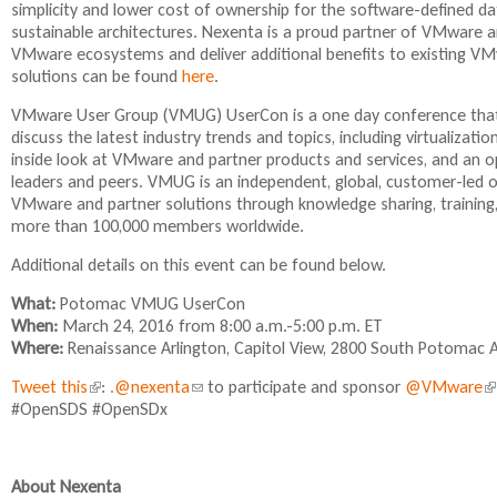
simplicity and lower cost of ownership for the software-defined dat
n
n
i
sustainable architectures. Nexenta is a proud partner of VMware an
k
k
s
VMware ecosystems and deliver additional benefits to existing V
i
i
e
solutions can be found
here
.
s
s
x
e
e
t
VMware User Group (VMUG) UserCon is a one day conference that
x
x
e
discuss the latest industry trends and topics, including virtualizat
t
t
r
inside look at VMware and partner products and services, and an
e
e
n
leaders and peers. VMUG is an independent, global, customer-led
r
r
a
VMware and partner solutions through knowledge sharing, training,
n
n
l
more than 100,000 members worldwide.
a
a
)
l
l
Additional details on this event can be found below.
)
)
What:
Potomac VMUG UserCon
When:
March 24, 2016 from 8:00 a.m.-5:00 p.m. ET
Where:
Renaissance Arlington, Capitol View, 2800 South Potomac A
Tweet this
(
:
.@nexenta
(
to participate and sponsor
@VMware
(
#OpenSDS #OpenSDx
l
l
l
i
i
i
n
n
n
k
k
k
About Nexenta