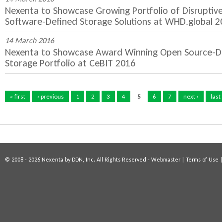
Nexenta to Showcase Growing Portfolio of Disruptiv
Software-Defined Storage Solutions at WHD.global 2
14 March 2016
Nexenta to Showcase Award Winning Open Source-Dr
Storage Portfolio at CeBIT 2016
P
a
« first
‹ previous
1
2
3
4
5
6
7
next ›
last
g
e
s
© 2008 - 2026 Nexenta by DDN, Inc. All Rights Reserved -
Webmaster
|
Terms of Use