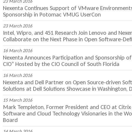
23 March 2016
Nexenta Continues Support of VMware Environments 
Sponsorship in Potomac VMUG UserCon
23 March 2016
Intel, Wipro, and 451 Research Join Lenovo and Nexe
Collaborate on the Next Phase in Open Software-Def
16 March 2016
Nexenta Announces Participation and Sponsorship of
CIO” Hosted by the CIO Council of South Florida
16 March 2016
Nexenta and Dell Partner on Open Source-driven Sof
Solutions at Dell Solutions Showcase in Washington, D
15 March 2016
Mark Templeton, Former President and CEO at Citri
Software and Cloud Technology Visionaries in the Wo
Board
14 March 2016