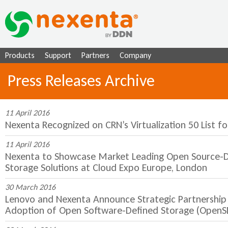
Ju
Products
Support
Partners
Company
Press Releases Archive
11 April 2016
Nexenta Recognized on CRN’s Virtualization 50 List f
11 April 2016
Nexenta to Showcase Market Leading Open Source-D
Storage Solutions at Cloud Expo Europe, London
30 March 2016
Lenovo and Nexenta Announce Strategic Partnership 
Adoption of Open Software-Defined Storage (OpenS