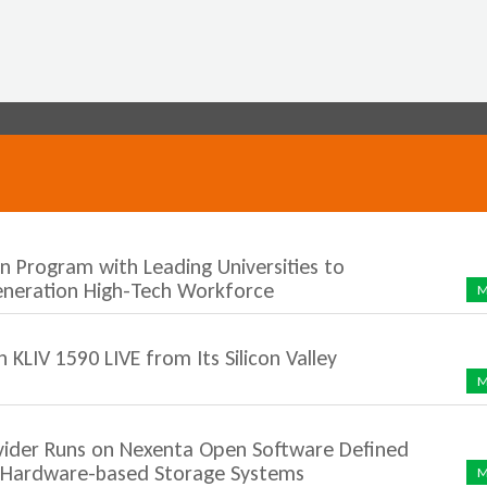
Jump to navigation
n Program with Leading Universities to
eneration High-Tech Workforce
M
LIV 1590 LIVE from Its Silicon Valley
M
vider Runs on Nexenta Open Software Defined
y Hardware-based Storage Systems
M