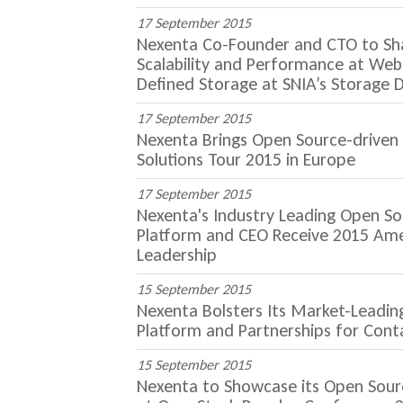
17 September 2015
Nexenta Co-Founder and CTO to Sha
Scalability and Performance at Web
Defined Storage at SNIA’s Storage
17 September 2015
Nexenta Brings Open Source-driven 
Solutions Tour 2015 in Europe
17 September 2015
Nexenta's Industry Leading Open So
Platform and CEO Receive 2015 Ame
Leadership
15 September 2015
Nexenta Bolsters Its Market-Leadi
Platform and Partnerships for Cont
15 September 2015
Nexenta to Showcase its Open Sourc