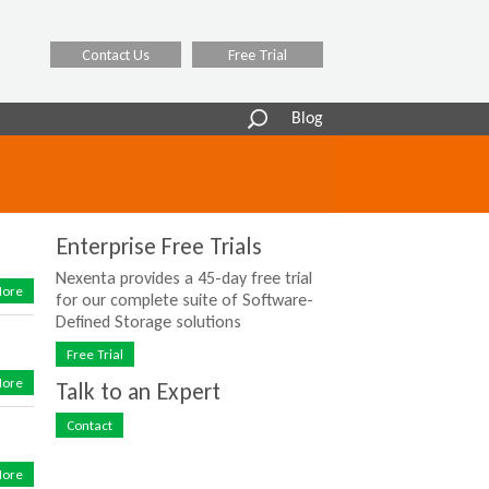
Contact Us
Free Trial
Search
Blog
form
Enterprise Free Trials
Nexenta provides a 45-day free trial
ore
for our complete suite of Software-
Defined Storage solutions
Free Trial
ore
Talk to an Expert
Contact
ore