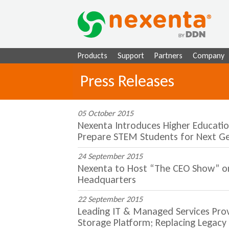
Products
Support
Partners
Company
Press Releases
05 October 2015
Nexenta Introduces Higher Educatio
Prepare STEM Students for Next G
24 September 2015
Nexenta to Host “The CEO Show” on K
Headquarters
22 September 2015
Leading IT & Managed Services Pro
Storage Platform; Replacing Legac