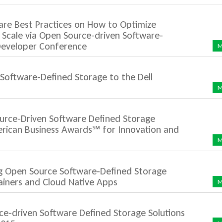
re Best Practices on How to Optimize
 Scale via Open Source-driven Software-
 Developer Conference
M
Software-Defined Storage to the Dell
M
urce-Driven Software Defined Storage
rican Business Awards℠ for Innovation and
M
ng Open Source Software-Defined Storage
ainers and Cloud Native Apps
M
e-driven Software Defined Storage Solutions