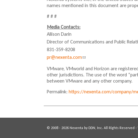
names mentioned in this document are proper
# # #
Media Contacts:
Allison Darin
Director of Communications and Public Relat
831-359-8208
pr@nexenta.com
(
l
VMware, VMworld and Horizon are registered
i
other jurisdictions. The use of the word “par
n
between VMware and any other company.
k
Permalink:
https://nexenta.com/company/med
s
e
n
d
s
© 2008 - 2026 Nexenta by DDN, Inc. All Rights Reserved -
e