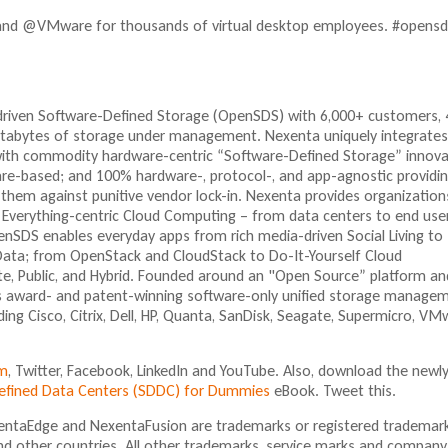
nd @VMware for thousands of virtual desktop employees. #opensd
-driven Software-Defined Storage (OpenSDS) with 6,000+ customers,
petabytes of storage under management. Nexenta uniquely integrates
with commodity hardware-centric “Software-Defined Storage” innova
e-based; and 100% hardware-, protocol-, and app-agnostic providi
them against punitive vendor lock-in. Nexenta provides organization
 Everything-centric Cloud Computing – from data centers to end use
nSDS enables everyday apps from rich media-driven Social Living to
 Data; from OpenStack and CloudStack to Do-It-Yourself Cloud
ate, Public, and Hybrid. Founded around an "Open Source” platform an
 its award- and patent-winning software-only unified storage manage
ding Cisco, Citrix, Dell, HP, Quanta, SanDisk, Seagate, Supermicro, VM
m
, Twitter, Facebook, LinkedIn and YouTube. Also, download the newl
Defined Data Centers (SDDC) for Dummies
eBook. Tweet this.
ntaEdge and NexentaFusion are trademarks or registered trademar
nd other countries. All other trademarks, service marks and company