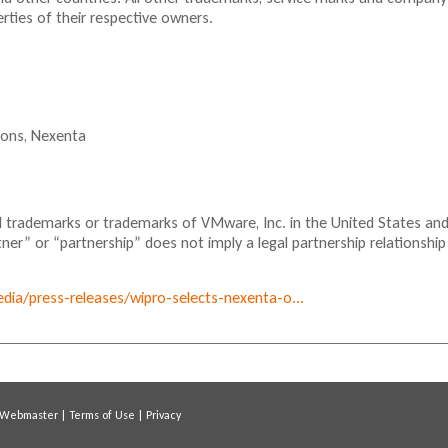
ties of their respective owners.
ions,
Nexenta
 trademarks or trademarks of VMware, Inc. in the United States an
tner” or “partnership” does not imply a legal partnership relationship
ia/press-releases/wipro-selects-nexenta-o...
Webmaster
|
Terms of Use
|
Privacy