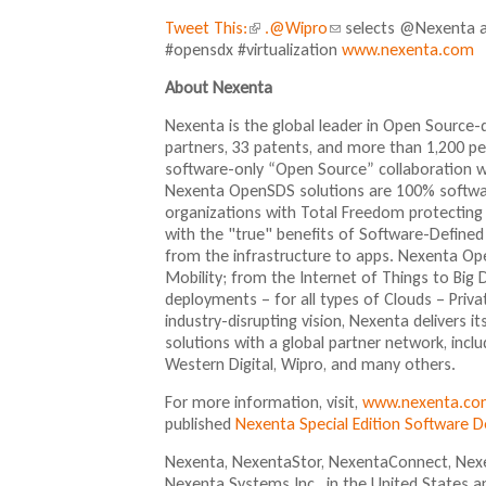
Tweet This:
(
.@Wipro
(
selects @Nexenta a
#opensdx #virtualization
l
l
www.nexenta.com
i
i
About Nexenta
n
n
k
k
Nexenta is the global leader in Open Source
i
s
partners, 33 patents, and more than 1,200 
s
e
software-only “Open Source” collaboration 
e
n
Nexenta OpenSDS solutions are 100% softwar
x
d
organizations with Total Freedom protecting 
t
s
with the "true" benefits of Software-Defined
e
e
from the infrastructure to apps. Nexenta Ope
r
-
Mobility; from the Internet of Things to Big
n
m
deployments – for all types of Clouds – Priv
a
a
industry-disrupting vision, Nexenta delivers
l
i
solutions with a global partner network, inclu
)
l
Western Digital, Wipro, and many others.
)
For more information, visit,
www.nexenta.co
published
Nexenta Special Edition Software 
Nexenta, NexentaStor, NexentaConnect, Nexe
Nexenta Systems Inc., in the United States a