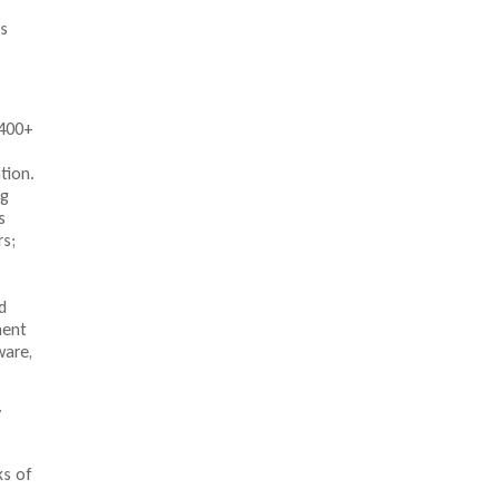
s
 400+
tion.
ng
s
rs;
d
ment
ware,
y
ks of