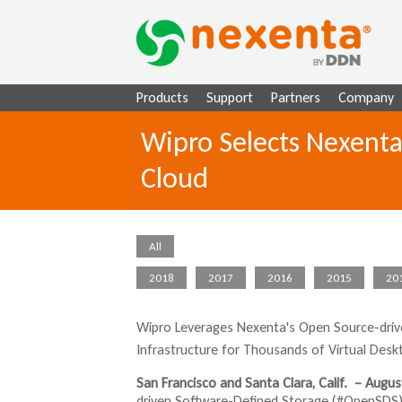
Products
Support
Partners
Company
Wipro Selects Nexenta
Cloud
All
2018
2017
2016
2015
20
Wipro Leverages
Nexenta's
Open Source-drive
Infrastructure for Thousands of Virtual Desk
San Francisco and Santa Clara, Calif. – Augus
driven Software-Defined Storage (#OpenSDS