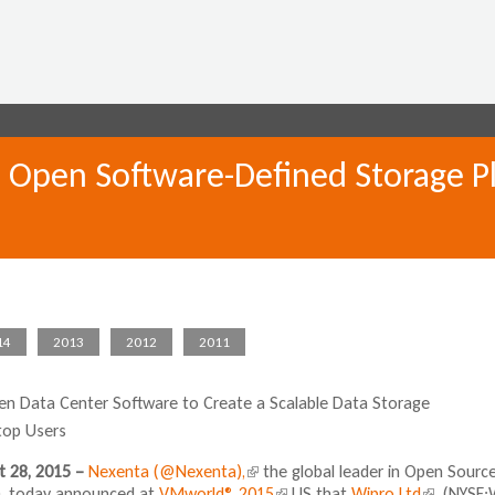
Jump to navigation
 Open Software-Defined Storage Pla
14
2013
2012
2011
n Data Center Software to Create a Scalable Data Storage
top Users
t 28, 2015 –
Nexenta
(@Nexenta),
(
the global leader in Open Sourc
), today announced at
VMworld® 2015
l
(
US that
Wipro Ltd
(
. (NYSE: