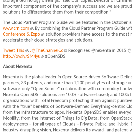
storage technology offerings,” said Don Lopes, Director of Channel
important component of the company’s success and we are proud to
solutions to differentiate them from their competition.”
The Cloud Partner Program Guide will be featured in the October i
www.crn.com
(
. By combining the Cloud Partner Program Guide 
Conference & Expo
l
(
, solution providers have access to the most 
accelerate their cloud strategies and solutions.
i
l
n
i
Tweet This
(
:
.@TheChannelCo
(
Recognizes @nexenta in 2015 @
k
n
http://ow.ly/SM4yu
l
(
#OpenSDS
l
i
k
i
l
i
s
i
About Nexenta
n
i
n
e
s
k
n
k
x
e
Nexenta is the global leader in Open Source-driven Software-Def
i
k
s
t
x
partners, 33 patents, and more than 1,200 petabytes of storage 
s
i
e
e
t
software-only “Open Source” collaboration with commodity hardwa
e
s
n
r
e
Nexenta OpenSDS solutions are 100% software-based; and 100% ha
x
e
d
n
r
organizations with Total Freedom protecting them against punitive
t
x
s
a
n
with the "true" benefits of Software-Defined Everything-centric C
e
t
e
l
a
from the infrastructure to apps. Nexenta OpenSDS enables everyday
r
e
-
)
l
Mobility; from the Internet of Things to Big Data; from OpenStack
n
r
m
)
deployments – for all types of Clouds – Private, Public, and Hybr
a
n
a
industry-disrupting vision, Nexenta delivers its award- and paten