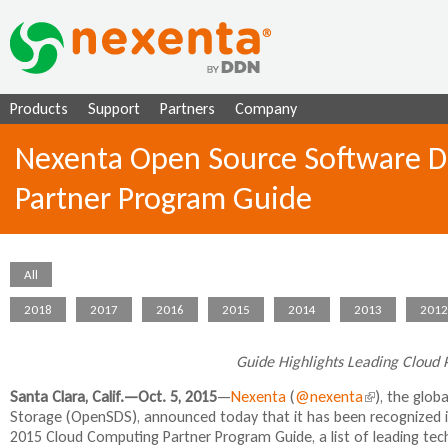
Ju
Products
Support
Partners
Company
Nexenta Open Source Software De
Partner Program Guide
All
2018
2017
2016
2015
2014
2013
2012
Guide Highlights L
eading Cloud 
Santa Clara, Calif.—Oct. 5, 2015
—
Nexenta
(
@nexenta
(
), the glob
Storage (OpenSDS), announced today that it has been recognized 
l
2015 Cloud Computing Partner Program Guide, a list of leading tec
i