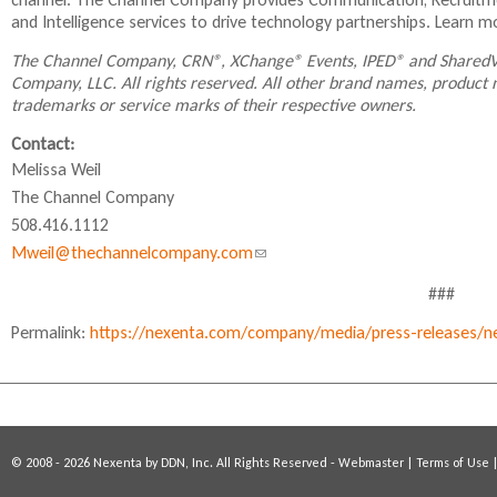
s
s
s
and Intelligence services to drive technology partnerships. Learn 
n
e
e
e
x
x
x
d
The Channel Company, CRN®, XChange® Events, IPED® and SharedV
t
t
t
s
Company, LLC. All rights reserved. All other brand names, product
e
e
e
trademarks or service marks of their respective owners.
e
r
r
r
-
n
n
n
Contact:
a
a
a
m
Melissa Weil
l
l
l
a
The Channel Company
)
)
)
i
508.416.1112
l
Mweil@thechannelcompany.com
(
)
l
###
i
Permalink:
https://nexenta.com/company/media/press-releases/ne
n
k
s
e
n
© 2008 - 2026 Nexenta by DDN, Inc. All Rights Reserved -
Webmaster
|
Terms of Use
d