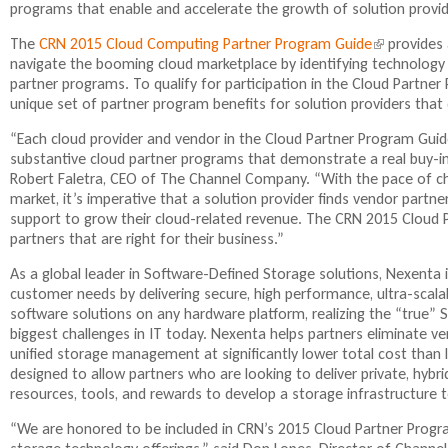
programs that enable and accelerate the growth of solution provider
n
k
The
CRN 2015 Cloud Computing Partner Program Guide
(
provides 
i
navigate the booming cloud marketplace by identifying technology s
l
s
partner programs. To qualify for participation in the Cloud Partn
i
e
unique set of partner program benefits for solution providers that d
n
x
k
t
“Each cloud provider and vendor in the Cloud Partner Program Guid
i
e
substantive cloud partner programs that demonstrate a real buy-i
s
r
Robert Faletra, CEO of The Channel Company. “With the pace of ch
e
n
market, it’s imperative that a solution provider finds vendor partne
x
a
support to grow their cloud-related revenue. The CRN 2015 Cloud 
t
l
partners that are right for their business.”
e
)
r
As a global leader in Software-Defined Storage solutions, Nexenta
n
customer needs by delivering secure, high performance, ultra-scalab
a
software solutions on any hardware platform, realizing the “true”
l
biggest challenges in IT today. Nexenta helps partners eliminate ve
)
unified storage management at significantly lower total cost than
designed to allow partners who are looking to deliver private, hybrid
resources, tools, and rewards to develop a storage infrastructure
“We are honored to be included in CRN’s 2015 Cloud Partner Progr