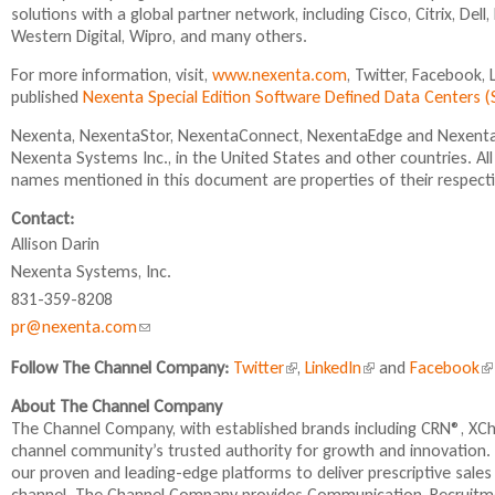
l
a
i
solutions with a global partner network, including Cisco, Citrix, De
)
l
l
Western Digital, Wipro, and many others.
)
)
For more information, visit,
www.nexenta.com
, Twitter, Facebook,
published
Nexenta Special Edition Software Defined Data Centers
Nexenta, NexentaStor, NexentaConnect, NexentaEdge and NexentaF
Nexenta Systems Inc., in the United States and other countries. A
names mentioned in this document are properties of their respect
Contact:
Allison Darin
Nexenta Systems, Inc.
831-359-8208
pr@nexenta.com
(
l
Follow The Channel Company:
Twitter
(
,
LinkedIn
(
and
Facebook
(
i
l
l
l
About The Channel Company
n
i
i
i
The Channel Company, with established brands including CRN®, XC
n
n
n
k
channel community’s trusted authority for growth and innovation.
k
k
k
s
our proven and leading-edge platforms to deliver prescriptive sale
i
i
i
e
channel. The Channel Company provides Communication, Recruit