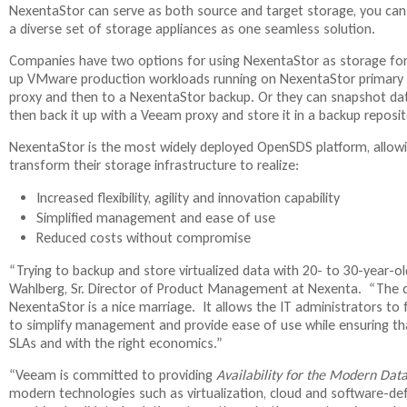
NexentaStor can serve as both source and target storage, you ca
t
a diverse set of storage appliances as one seamless solution.
e
r
Companies have two options for using NexentaStor as storage fo
n
up VMware production workloads running on NexentaStor primary 
a
proxy and then to a NexentaStor backup. Or they can snapshot da
l
then back it up with a Veeam proxy and store it in a backup reposit
)
NexentaStor is the most widely deployed OpenSDS platform, allowi
transform their storage infrastructure to realize:
Increased flexibility, agility and innovation capability
Simplified management and ease of use
Reduced costs without compromise
“Trying to backup and store virtualized data with 20- to 30-year-old 
Wahlberg, Sr. Director of Product Management at Nexenta. “The
NexentaStor is a nice marriage. It allows the IT administrators to
to simplify management and provide ease of use while ensuring tha
SLAs and with the right economics.”
“Veeam is committed to providing
Availability for the Modern Dat
modern technologies such as virtualization, cloud and software-de