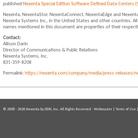
published
Nexenta Special Edition Software Defined Data Centers
Nexenta, NexentaStor, NexentaConnect, NexentaEdge and NexentaF
Nexenta Systems Inc., in the United States and other countries. A
names mentioned in this document are properties of their respect
Contact:
Allison Darin
Director of Communications & Public Relations
Nexenta Systems, Inc.
831-359-8208
Permalink:
https://nexenta.com/company/media/press-releases/nexe
© 2008 - 2026 Nexenta by DDN, Inc. All Rights Reserved -
Webmaster
|
Terms of Use