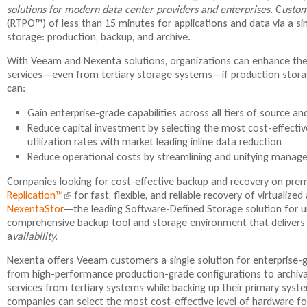
solutions for modern data center providers and enterprises.
C
ustom
i
(RTPO™) of less than 15 minutes for applications and data via a sin
storage: production, backup, and archive.
i
With Veeam and Nexenta solutions, organizations can enhance their
services—even from tertiary storage systems—if production stora
can:
Gain enterprise-grade capabilities across all tiers of source a
Reduce capital investment by selecting the most cost-effectiv
utilization rates with market leading inline data reduction
Reduce operational costs by streamlining and unifying manage
l
Companies looking for cost-effective backup and recovery on premi
Replication™
(
for fast, flexible, and reliable recovery of virtuali
NexentaStor
l
—the leading Software-Defined Storage solution for u
comprehensive backup tool and storage environment that delivers fa
i
a
vailability.
n
k
Nexenta offers Veeam customers a single solution for enterprise-gra
i
from high-performance production-grade configurations to archiva
s
services from tertiary systems while backing up their primary sys
e
companies can select the most cost-effective level of hardware for 
x