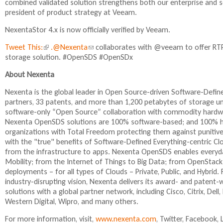
combined validated solution strengthens both our enterprise and se
president of product strategy at Veeam.
NexentaStor 4.x is now officially verified by Veeam.
Tweet This:
(
.@Nexenta
(
collaborates with @veeam to offer RTPO
storage solution. #OpenSDS #OpenSDx
l
l
i
i
About Nexenta
n
n
k
k
Nexenta is the global leader in Open Source-driven Software-Def
i
s
partners, 33 patents, and more than 1,200 petabytes of storage 
s
e
software-only “Open Source” collaboration with commodity hardwa
e
n
Nexenta OpenSDS solutions are 100% software-based; and 100% ha
x
d
organizations with Total Freedom protecting them against punitive
t
s
with the "true" benefits of Software-Defined Everything-centric C
e
e
from the infrastructure to apps. Nexenta OpenSDS enables everyday
r
-
Mobility; from the Internet of Things to Big Data; from OpenStack
n
m
deployments – for all types of Clouds – Private, Public, and Hybr
a
a
industry-disrupting vision, Nexenta delivers its award- and paten
l
i
solutions with a global partner network, including Cisco, Citrix, De
)
l
Western Digital, Wipro, and many others.
)
For more information, visit,
www.nexenta.com
, Twitter, Facebook,