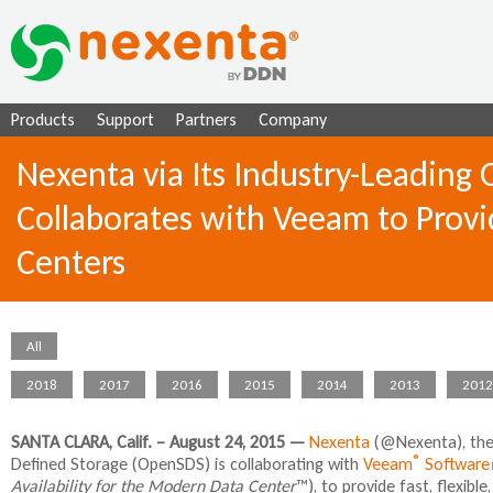
Ju
Products
Support
Partners
Company
Nexenta via Its Industry-Leading
Collaborates with Veeam to Provid
Centers
All
2018
2017
2016
2015
2014
2013
2012
SANTA CLARA, Calif. – August 24, 2015 —
Nexenta
(@Nexenta), the 
®
Defined Storage (OpenSDS) is collaborating with
Veeam
Software
Availability for the Modern Data Center
™), to provide fast, flexibl
l