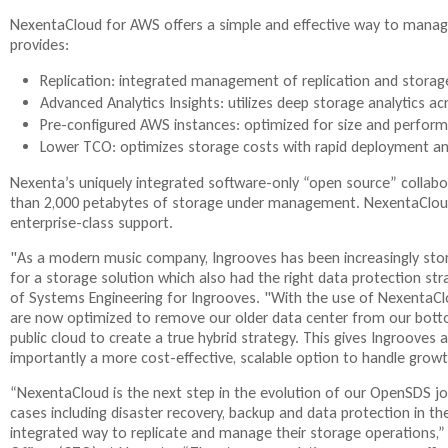
NexentaCloud for AWS offers a simple and effective way to manage
provides:
Replication: integrated management of replication and storage
Advanced Analytics Insights: utilizes deep storage analytics 
Pre-configured AWS instances: optimized for size and perfor
Lower TCO: optimizes storage costs with rapid deployment an
Nexenta’s uniquely integrated software-only “open source” collabo
than 2,000 petabytes of storage under management. NexentaCloud
enterprise-class support.
"As a modern music company, Ingrooves has been increasingly sto
for a storage solution which also had the right data protection stra
of Systems Engineering for Ingrooves. "With the use of NexentaC
are now optimized to remove our older data center from our bottom 
public cloud to create a true hybrid strategy. This gives Ingrooves 
importantly a more cost-effective, scalable option to handle growt
“NexentaCloud is the next step in the evolution of our OpenSDS j
cases including disaster recovery, backup and data protection in the
integrated way to replicate and manage their storage operations,” 