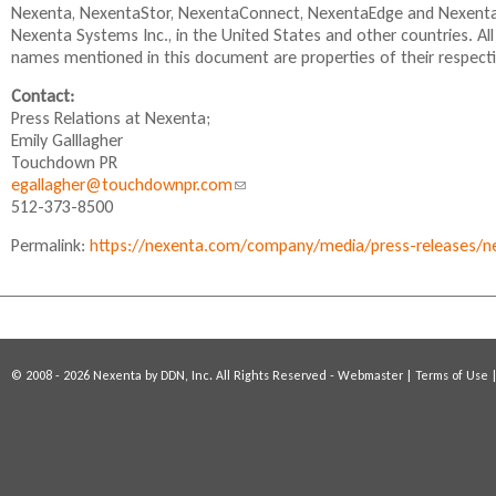
Nexenta, NexentaStor, NexentaConnect, NexentaEdge and NexentaF
i
Nexenta Systems Inc., in the United States and other countries. A
n
names mentioned in this document are properties of their respect
k
i
Contact:
s
Press Relations at Nexenta;
e
Emily Galllagher
x
Touchdown PR
t
egallagher@touchdownpr.com
(
e
512-373-8500
l
r
i
n
Permalink:
https://nexenta.com/company/media/press-releases/n
n
a
k
l
s
)
e
n
d
© 2008 - 2026 Nexenta by DDN, Inc. All Rights Reserved -
Webmaster
|
Terms of Use
s
e
-
m
a
i