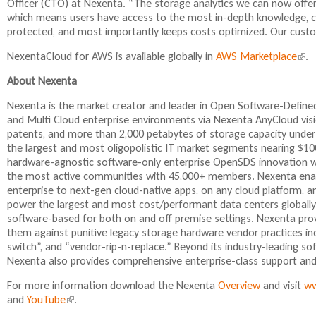
Officer (CTO) at Nexenta. “The storage analytics we can now offe
which means users have access to the most in-depth knowledge, cr
protected, and most importantly keeps costs optimized. Our custome
NexentaCloud for AWS is available globally in
AWS Marketplace
(
.
l
About Nexenta
i
n
Nexenta is the market creator and leader in Open Software-Define
k
and Multi Cloud enterprise environments via Nexenta AnyCloud visi
i
patents, and more than 2,000 petabytes of storage capacity unde
s
the largest and most oligopolistic IT market segments nearing $100
e
hardware-agnostic software-only enterprise OpenSDS innovation w
x
the most active communities with 45,000+ members. Nexenta enabl
t
enterprise to next-gen cloud-native apps, on any cloud platform, a
e
power the largest and most cost/performant data centers globally
r
software-based for both on and off premise settings. Nexenta pro
n
them against punitive legacy storage hardware vendor practices inc
a
switch”, and “vendor-rip-n-replace.” Beyond its industry-leading so
l
Nexenta also provides comprehensive enterprise-class support and s
)
For more information download the Nexenta
Overview
and visit
ww
and
YouTube
(
.
l