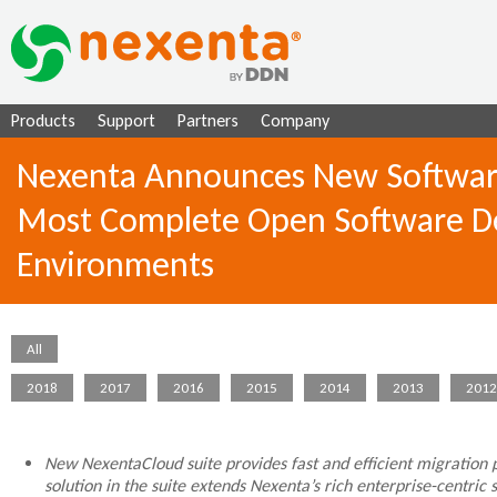
Ju
Products
Support
Partners
Company
Nexenta Announces New Software a
Most Complete Open Software Def
Environments
All
2018
2017
2016
2015
2014
2013
2012
New NexentaCloud suite provides fast and efficient migration 
solution in the suite extends Nexenta’s rich enterprise-centri