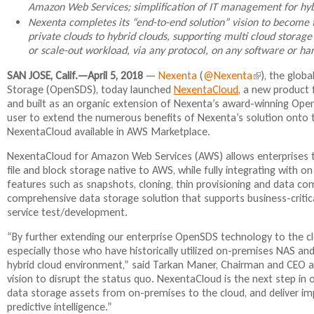
Amazon Web Services; simplification of IT management for hy
Nexenta completes its “end-to-end solution” vision to become
private clouds to hybrid clouds, supporting multi cloud stora
or scale-out workload, via any protocol, on any software or ha
SAN JOSE, Calif.—April 5, 2018
—
Nexenta
(
@Nexenta
(
), the glob
Storage (OpenSDS), today launched
NexentaCloud
, a new product 
l
and built as an organic extension of Nexenta’s award-winning Open
i
user to extend the numerous benefits of Nexenta’s solution onto t
n
NexentaCloud available in AWS Marketplace.
k
i
NexentaCloud for Amazon Web Services (AWS) allows enterprises to r
s
file and block storage native to AWS, while fully integrating with o
e
features such as snapshots, cloning, thin provisioning and data c
x
comprehensive data storage solution that supports business-critical
t
service test/development.
e
r
“By further extending our enterprise OpenSDS technology to the c
n
especially those who have historically utilized on-premises NAS and
a
hybrid cloud environment,” said Tarkan Maner, Chairman and CEO a
l
vision to disrupt the status quo. NexentaCloud is the next step in 
)
data storage assets from on-premises to the cloud, and deliver impro
predictive intelligence.”