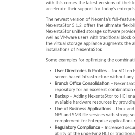
with this comes the latest versions of their l
accelerate their support for today’s enterprise
The newest version of Nexenta’s full-feature
NexentaStor 5.1.2, offers the ultimate flexib
NexentaStor unified storage software provides
well as VMware users with traditional block 
the virtual storage appliance augments the al
installations of NexentaStor.
Some examples for optimizing the combinati
User Directories & Profiles
– for VDI on H
server-based infrastructure without any 
Branch Office Consolidation
– NexentaSto
repository for an excellent combination o
Backup
– Adding NexentaStor to HCI ena
available hardware resources by providin
Line of Business Applications
– Linux and
NFS and SMB file services with strong s
complement for Enterprise applications 
Regulatory Compliance
– Increased secur
ability of the underlying HCI or tradition