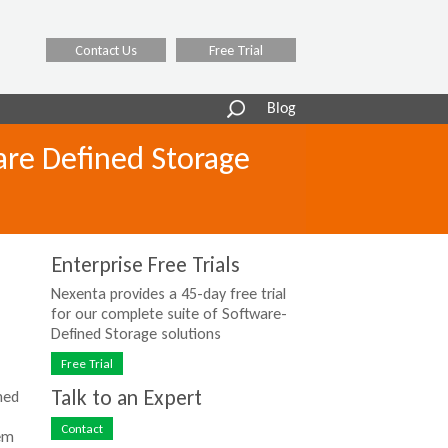
Contact Us
Free Trial
Search
Blog
form
are Defined Storage
Enterprise Free Trials
Nexenta provides a 45-day free trial
for our complete suite of Software-
Defined Storage solutions
Free Trial
Talk to an Expert
ned
Contact
dem