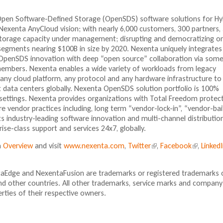
 Open Software-Defined Storage (OpenSDS) software solutions for Hy
Nexenta AnyCloud vision; with nearly 6,000 customers, 300 partners,
storage capacity under management; disrupting and democratizing o
segments nearing $100B in size by 2020. Nexenta uniquely integrates 
OpenSDS innovation with deep “open source” collaboration via some
embers. Nexenta enables a wide variety of workloads from legacy
 any cloud platform, any protocol and any hardware infrastructure to
data centers globally. Nexenta OpenSDS solution portfolio is 100%
settings. Nexenta provides organizations with Total Freedom protec
 vendor practices including, long term “vendor-lock-in”, “vendor-bai
ts industry-leading software innovation and multi-channel distribution
se-class support and services 24x7, globally.
a
Overview
and visit
www.nexenta.com
,
Twitter
(
,
Facebook
(
,
Linked
l
l
i
i
aEdge and NexentaFusion are trademarks or registered trademarks 
n
n
nd other countries. All other trademarks, service marks and company
k
k
ties of their respective owners.
i
i
s
s
e
e