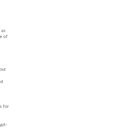
 as
e of
your
ed
s for
ypt-