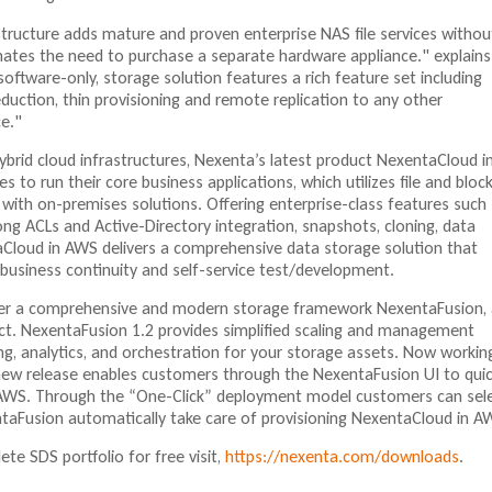
ructure adds mature and proven enterprise NAS file services withou
nates the need to purchase a separate hardware appliance." explains
ftware-only, storage solution features a rich feature set including
eduction, thin provisioning and remote replication to any other
e."
ybrid cloud infrastructures, Nexenta’s latest product NexentaCloud i
to run their core business applications, which utilizes file and bloc
g with on-premises solutions. Offering enterprise-class features such
ng ACLs and Active-Directory integration, snapshots, cloning, data
Cloud in AWS delivers a comprehensive data storage solution that
g business continuity and self-service test/development.
der a comprehensive and modern storage framework NexentaFusion, 
t. NexentaFusion 1.2 provides simplified scaling and management
ng, analytics, and orchestration for your storage assets. Now working
ew release enables customers through the NexentaFusion UI to quic
 AWS. Through the “One-Click” deployment model customers can sel
taFusion automatically take care of provisioning NexentaCloud in A
ete SDS portfolio for free visit,
https://nexenta.com/downloads
.