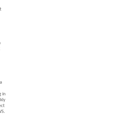
t
n
k
a
 in
kly
ect
WS.