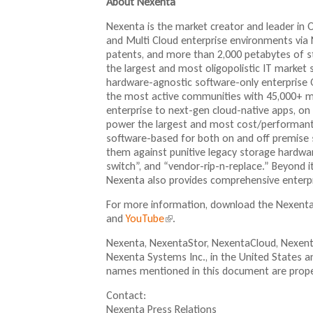
About Nexenta
Nexenta is the market creator and leader in
and Multi Cloud enterprise environments via 
patents, and more than 2,000 petabytes of 
the largest and most oligopolistic IT market 
hardware-agnostic software-only enterprise 
the most active communities with 45,000+ m
enterprise to next-gen cloud-native apps, on
power the largest and most cost/performant 
software-based for both on and off premise 
them against punitive legacy storage hardware
switch”, and “vendor-rip-n-replace.” Beyond i
Nexenta also provides comprehensive enterpri
For more information, download the Nexent
and
YouTube
(
.
l
Nexenta, NexentaStor, NexentaCloud, Nexent
i
Nexenta Systems Inc., in the United States a
n
names mentioned in this document are proper
k
i
Contact:
s
Nexenta Press Relations