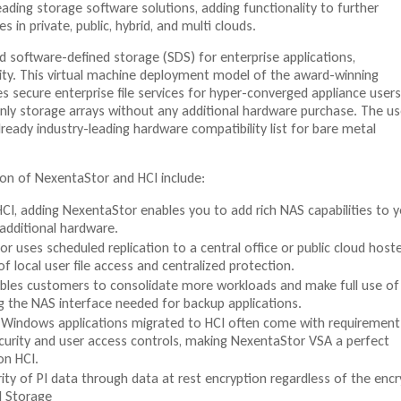
eading storage software solutions, adding functionality to further
s in private, public, hybrid, and multi clouds.
d software-defined storage (SDS) for enterprise applications,
ility. This virtual machine deployment model of the award-winning
 secure enterprise file services for hyper-converged appliance users
only storage arrays without any additional hardware purchase. The us
ready industry-leading hardware compatibility list for bare metal
on of NexentaStor and HCI include:
CI, adding NexentaStor enables you to add rich NAS capabilities to 
additional hardware.
r uses scheduled replication to a central office or public cloud host
f local user file access and centralized protection.
bles customers to consolidate more workloads and make full use of
g the NAS interface needed for backup applications.
 Windows applications migrated to HCI often come with requirement
ecurity and user access controls, making NexentaStor VSA a perfect
on HCI.
ity of PI data through data at rest encryption regardless of the encr
al Storage