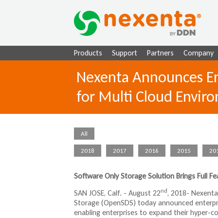
Products
Support
Partners
Company
Nexenta Announces Ent
for Multi Cloud Envir
All
2018
2017
2016
2015
20
Software Only Storage Solution Brings Full Fe
nd
SAN JOSE, Calf. - August 22
, 2018- Nexenta
Storage (OpenSDS) today announced enterprise
enabling enterprises to expand their hyper-con