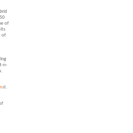
brid
 50
ne of
its
 of
ting
t-n-
,
In
(
,
l
i
of
n
k
i
s
e