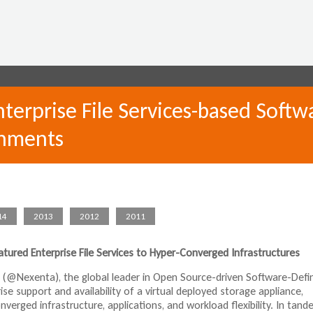
Jump to navigation
erprise File Services-based Softw
onments
14
2013
2012
2011
atured Enterprise File Services to Hyper-Converged Infrastructures
 (@Nexenta), the global leader in Open Source-driven Software-Defi
 support and availability of a virtual deployed storage appliance,
verged infrastructure, applications, and workload flexibility. In tan