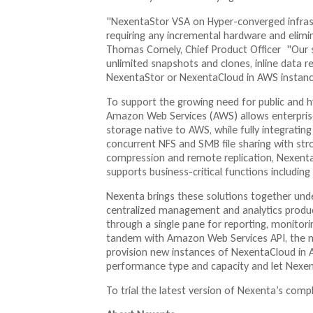
"NexentaStor VSA on Hyper-converged infrast
requiring any incremental hardware and elimi
Thomas Cornely, Chief Product Officer "Our so
unlimited snapshots and clones, inline data r
NexentaStor or NexentaCloud in AWS instanc
To support the growing need for public and h
Amazon Web Services (AWS) allows enterprises 
storage native to AWS, while fully integratin
concurrent NFS and SMB file sharing with stro
compression and remote replication, Nexenta
supports business-critical functions includin
Nexenta brings these solutions together un
centralized management and analytics produc
through a single pane for reporting, monitori
tandem with Amazon Web Services API, the n
provision new instances of NexentaCloud in
performance type and capacity and let Nexen
To trial the latest version of Nexenta’s compl