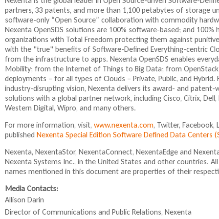
Nexenta is the global leader in Open Source-driven Software-Def
i
s
r
partners, 33 patents, and more than 1,100 petabytes of storage 
s
e
n
software-only “Open Source” collaboration with commodity hardwa
e
n
a
Nexenta OpenSDS solutions are 100% software-based; and 100% ha
x
d
l
organizations with Total Freedom protecting them against punitive
t
s
)
with the "true" benefits of Software-Defined Everything-centric C
e
e
from the infrastructure to apps. Nexenta OpenSDS enables everyday
r
-
Mobility; from the Internet of Things to Big Data; from OpenStack
n
m
deployments – for all types of Clouds – Private, Public, and Hybr
a
a
industry-disrupting vision, Nexenta delivers its award- and paten
l
i
solutions with a global partner network, including Cisco, Citrix, De
)
l
Western Digital, Wipro, and many others.
)
For more information, visit,
www.nexenta.com
, Twitter, Facebook,
published
Nexenta Special Edition Software Defined Data Centers
Nexenta, NexentaStor, NexentaConnect, NexentaEdge and NexentaF
Nexenta Systems Inc., in the United States and other countries. A
names mentioned in this document are properties of their respect
Media Contacts:
Allison Darin
Director of Communications and Public Relations,
Nexenta