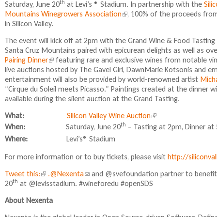
th
Saturday, June 20
at Levi’s ® Stadium. In partnership with the
i
Sili
Mountains Winegrowers Association
(
, 100% of the proceeds from 
n
in Silicon Valley.
l
k
i
i
The event will kick off at 2pm with the Grand Wine & Food Tasting
n
s
Santa Cruz Mountains paired with epicurean delights as well as ove
k
e
Pairing Dinner
(
featuring rare and exclusive wines from notable vi
i
x
live auctions hosted by The Gavel Girl, DawnMarie Kotsonis and e
l
s
t
entertainment will also be provided by world-renowned artist
i
Micha
e
e
“Cirque du Soleil meets Picasso.” Paintings created at the dinner wi
n
x
r
available during the silent auction at the Grand Tasting.
k
t
n
i
e
a
What:
Silicon Valley Wine Auction
(
s
r
l
l
th
When:
Saturday, June
20
– Tasting at
2pm
, Dinner at 
e
n
)
i
x
Where:
Levi’s® Stadium
a
n
t
l
k
For more information or to buy tickets, please visit
e
http://siliconv
)
i
r
Tweet this:
(
.@Nexenta
(
and @svefoundation partner to benef
s
n
th
20
at @levisstadium. #wineforedu #openSDS
l
l
e
a
i
i
x
l
About Nexenta
n
n
t
)
k
k
e