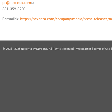
pr@nexenta.com
(
831-359-8208
l
i
Permalink:
https://nexenta.com/company/media/press-releases/nex
n
k
s
e
n
© 2008 - 2026 Nexenta by DDN, Inc. All Rights Reserved -
Webmaster
|
Terms of Use
d
s
e
-
m
a
i
l
)