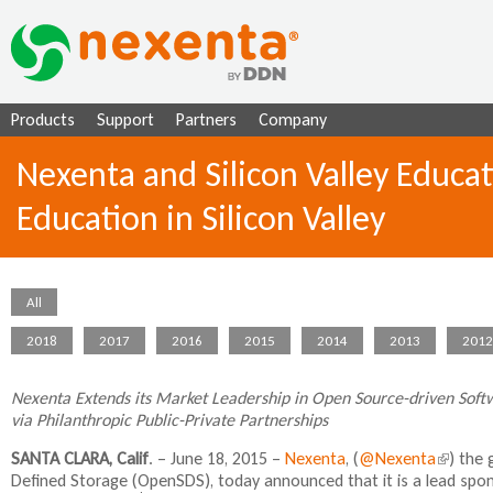
Ju
Products
Support
Partners
Company
Nexenta and Silicon Valley Educa
Education in Silicon Valley
All
2018
2017
2016
2015
2014
2013
2012
Nexenta Extends its Market Leadership in Open Source-driven Softw
via Philanthropic Public-Private Partnerships
SANTA CLARA, Calif
. – June 18, 2015 –
Nexenta
, (
@Nexenta
(
) the 
Defined Storage (OpenSDS), today announced that it is a lead spo
l