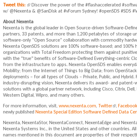
Tweet this:
(
Discover the power of the #flashaccelerated #softw
w/ @Nexenta & @SanDisk at #vForum Sydney! #openSDS #SDS #
l
i
About Nexenta
n
Nexenta is the global leader in Open Source-driven Software-Def
k
partners, 33 patents, and more than 1,200 petabytes of storage 
i
software-only “Open Source” collaboration with commodity hardwa
s
Nexenta OpenSDS solutions are 100% software-based; and 100% ha
e
organizations with Total Freedom protecting them against punitive
x
with the "true" benefits of Software-Defined Everything-centric C
t
from the infrastructure to apps. Nexenta OpenSDS enables everyday
e
Mobility; from the Internet of Things to Big Data; from OpenStack
r
deployments – for all types of Clouds – Private, Public, and Hybr
n
industry-disrupting vision, Nexenta delivers its award- and paten
a
solutions with a global partner network, including Cisco, Citrix, De
l
Western Digital, Wipro, and many others.
)
For more information, visit,
www.nexenta.com
,
Twitter
(
,
Faceboo
newly published
Nexenta Special Edition Software Defined Data C
l
i
Nexenta, NexentaStor, NexentaConnect, NexentaEdge and NexentaF
n
Nexenta Systems Inc., in the United States and other countries. A
k
names mentioned in this document are properties of their respect
i