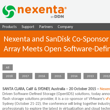
Ju
Products
Support
Partners
Company
Nexenta and SanDisk Co-Sponsor 
Array Meets Open Software-Defi
All
2018
2017
2016
2015
2014
2013
2012
SANTA CLARA, Calif & SYDNEY, Australia – 20 October 2015 –
Nexen
Driven Software-Defined Storage (OpenSDS) solutions, today annou
flash storage solutions provider, it is a co-sponsor of VMware’s
vF
Sydney (October 21-22), the conference will bring together industr
professionals to explore the latest in virtualization and cloud tech