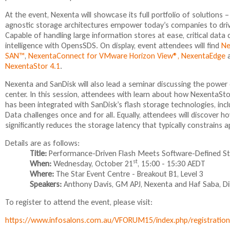
At the event, Nexenta will showcase its full portfolio of solutions 
agnostic storage architectures empower today’s companies to dri
Capable of handling large information stores at ease, critical data
intelligence with OpensSDS. On display, event attendees will find
Ne
SAN™
,
NexentaConnect for VMware Horizon View®,
NexentaEdge
a
NexentaStor 4.1
.
Nexenta and SanDisk will also lead a seminar discussing the power
center. In this session, attendees with learn about how NexentaStor
has been integrated with SanDisk’s flash storage technologies, inclu
Data challenges once and for all. Equally, attendees will discover
significantly reduces the storage latency that typically constrains a
Details are as follows:
Title:
Performance-Driven Flash Meets Software-Defined S
st
When:
Wednesday, October 21
, 15:00 - 15:30 AEDT
Where:
The Star Event Centre - Breakout B1, Level 3
Speakers:
Anthony Davis, GM APJ, Nexenta and Haf Saba, Dire
To register to attend the event, please visit:
https://www.infosalons.com.au/VFORUM15/index.php/registratio