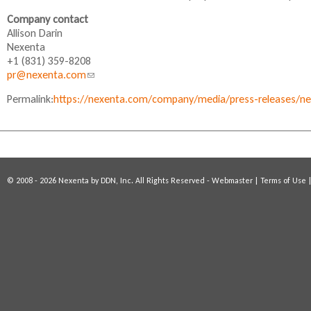
s
Company contact
e
Allison Darin
x
Nexenta
t
+1 (831) 359-8208
e
pr@nexenta.com
(
r
l
n
Permalink:
https://nexenta.com/company/media/press-releases/nex
i
a
n
l
k
)
s
e
n
© 2008 - 2026 Nexenta by DDN, Inc. All Rights Reserved -
Webmaster
|
Terms of Use
d
s
e
-
m
a
i
l
)