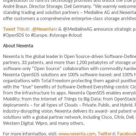
organisation to fulfil its technology promises and unlock the true p
André Braun, Director Storage, Dell Germany. “We warmly welcome 
standing trading and solution partners – Medialine AG and Nexenta
offer customers a comprehensive enterprise-class storage architect
Tweet This
(
:
.@Nexenta
(
& @MedialineAG announce strategic pa
#OpenSDS to #Europe. #storage #cloud
l
l
i
i
About Nexenta
n
n
k
k
Nexenta is the global leader in Open Source-driven Software-Def
i
s
partners, 33 patents, and more than 1,200 petabytes of storage 
s
e
software-only “Open Source” collaboration with commodity hardwa
e
n
Nexenta OpenSDS solutions are 100% software-based; and 100% ha
x
d
organizations with Total Freedom protecting them against punitive
t
s
with the "true" benefits of Software-Defined Everything-centric C
e
e
from the infrastructure to apps. Nexenta OpenSDS enables everyday
r
-
Mobility; from the Internet of Things to Big Data; from OpenStack
n
m
deployments – for all types of Clouds – Private, Public, and Hybr
a
a
industry-disrupting vision, Nexenta delivers its award- and paten
l
i
solutions with a global partner network, including Cisco, Citrix, De
)
l
Western Digital, Wipro, and many others.
)
For more information, visit:
www.nexenta.com
,
Twitter
(
,
Faceboo