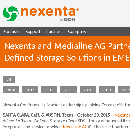
Ju
Products
Support
Partners
Company
Nexenta and Medialine AG Partne
Defined Storage Solutions in EM
All
2018
2017
2016
2015
2014
2013
2012
Nexenta Continues Its Market Leadership by Joining Forces with th
SANTA CLARA, Calif. & AUSTIN, Texas - October 20, 2015
–
Nexent
driven Software-Defined Storage (OpenSDS), today announced its 
integrator and service provider,
Medialine AG
(
. This latest partne