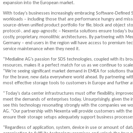
expansion into the European market.
l
i
With today’s businesses increasingly embracing Software-Defined 
n
workloads – including those that are performance hungry and missio
k
source-driven unified product portfolio for file, block and object st
i
protocol-, and app-agnostic – Nexenta solutions ensure today’s bus
s
costly, proprietary, monolithic architectures. By partnering with M
e
Germany – end users in the region will have access to premium tec
x
service maintenance when they need it.
t
e
“Medialine AG’s passion for SDS technologies, coupled with its br
r
resources, makes it a perfect match for us as we continue to scal
n
“We’re seeing significant market demand in EMEA for solutions that 
a
for the brave, new data everywhere world ahead. By partnering with
l
most effective storage tools to customers in Europe and further af
)
“Today’s data center infrastructures must offer flexibility, improved
meet the demands of enterprises today. Unsurprisingly, given the in
see this technology resonating strongly with the companies we wo
AG. “Our partnership with Nexenta will provide customers with th
ensure their storage setups adequately support business processe
“Regardless of application, system, device in use or amount of da