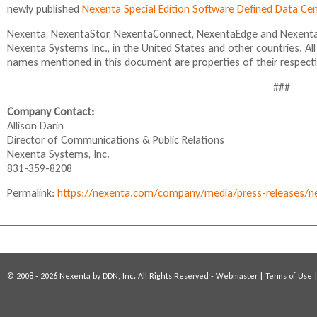
newly published
Nexenta Special Edition Software Defined Data C
l
i
Nexenta, NexentaStor, NexentaConnect, NexentaEdge and NexentaF
n
Nexenta Systems Inc., in the United States and other countries. A
k
names mentioned in this document are properties of their respect
i
s
###
e
x
Company Contact:
t
Allison Darin
e
Director of Communications & Public Relations
r
Nexenta Systems, Inc.
n
831-359-8208
a
Permalink:
https://nexenta.com/company/media/press-releases/ne
l
)
© 2008 - 2026 Nexenta by DDN, Inc. All Rights Reserved -
Webmaster
|
Terms of Use