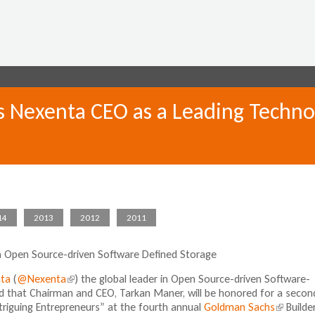
Jump to navigation
 Nexenta CEO as a Leading Techno
14
2013
2012
2011
ia Open Source-driven Software Defined Storage
ta
(
@Nexenta
(
) the global leader in Open Source-driven Software-
 that Chairman and CEO, Tarkan Maner, will be honored for a secon
l
triguing Entrepreneurs” at the fourth annual
i
Goldman Sachs
(
Builde