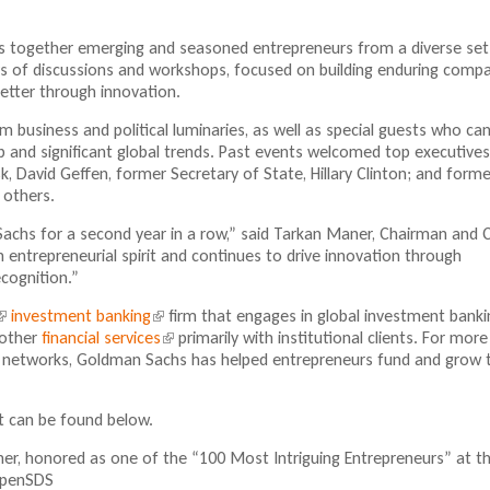
n
l
k
i
s together emerging and seasoned entrepreneurs from a diverse set
i
n
days of discussions and workshops, focused on building enduring comp
s
k
better through innovation.
e
i
x
s
m business and political luminaries, as well as special guests who ca
t
e
p and significant global trends. Past events welcomed top executive
e
x
usk, David Geffen, former Secretary of State, Hillary Clinton; and forme
r
t
 others.
n
e
a
r
Sachs for a second year in a row,” said Tarkan Maner, Chairman and 
l
n
ntrepreneurial spirit and continues to drive innovation through
)
a
ecognition.”
l
investment banking
(
firm that engages in global investment banki
)
 other
financial services
l
(
primarily with institutional clients. For more
nd networks, Goldman Sachs has helped entrepreneurs fund and grow t
i
l
n
n
i
k
k
n
nt can be found below.
i
k
s
s
i
, honored as one of the “100 Most Intriguing Entrepreneurs” at t
e
e
s
OpenSDS