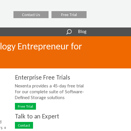
Contact Us
Free Trial
Search
Blog
form
logy Entrepreneur for
Enterprise Free Trials
Nexenta provides a 45-day free trial
for our complete suite of Software-
Defined Storage solutions
Free Trial
Talk to an Expert
d
Contact
rs +