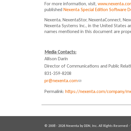
For more information, visit,
www.nexenta.co
published
Nexenta Special Edition Software 
Nexenta, NexentaStor, NexentaConnect, Nexe
Nexenta Systems Inc., in the United States a
names mentioned in this document are proper
Media Contacts:
Allison Darin
Director of Communications and Public Relat
831-359-8208
pr@nexenta.com
(
l
Permalink:
https://nexenta.com/company/med
i
n
k
s
e
© 2008 - 2026 Nexenta by DDN, Inc. All Rights Reserved -