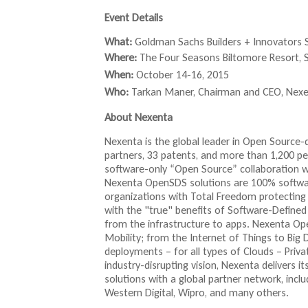
e
e
i
i
x
x
t
Event Details
n
n
t
t
k
k
What:
Goldman Sachs Builders + Innovators
e
e
r
i
s
r
r
Where:
The Four Seasons
Biltomore
Resort, S
s
e
n
n
When:
October 14-16, 2015
e
n
a
a
l
x
d
Who:
Tarkan
Maner
, Chairman and CEO,
Nexe
l
l
)
t
s
)
)
About Nexenta
e
e
r
-
Nexenta is the global leader in Open Source
n
m
partners, 33 patents, and more than 1,200 
a
a
software-only “Open Source” collaboration 
l
i
Nexenta OpenSDS solutions are 100% softwar
)
l
organizations with Total Freedom protecting 
)
with the "true" benefits of Software-Defined
from the infrastructure to apps. Nexenta Ope
Mobility; from the Internet of Things to Big
deployments – for all types of Clouds – Priv
industry-disrupting vision, Nexenta delivers
solutions with a global partner network, inclu
Western Digital, Wipro, and many others.