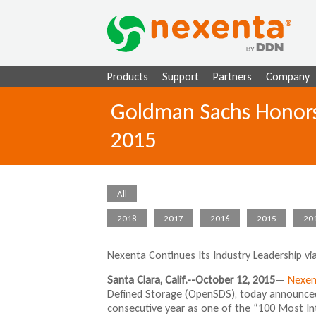
Products
Support
Partners
Company
Goldman Sachs Honors
2015
All
2018
2017
2016
2015
20
Nexenta Continues Its Industry Leadership v
Santa Clara, Calif.--October 12, 2015
—
Nexen
Defined Storage (OpenSDS), today announced
consecutive year as one of the “100 Most In