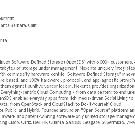
x
x
e
t
x
e
e
t
 Summit
r
e
n
n
r
anta Barbara, Calif.
a
a
n
l
a
nta
)
l
)
-driven Software-Defined Storage (OpenSDS) with 6,000+ customers,
petabytes of storage under management. Nexenta uniquely integrates
with commodity hardware-centric “Software-Defined Storage” innova
e-based; and 100% hardware-, protocol-, and app-agnostic providi
them against punitive vendor lock-in. Nexenta provides organization
 Everything-centric Cloud Computing – from data centers to end use
nSDS enables everyday apps from rich media-driven Social Living to
 Data; from OpenStack and CloudStack to Do-It-Yourself Cloud
ate, Public, and Hybrid. Founded around an "Open Source” platform an
 its award- and patent-winning software-only unified storage manage
ding Cisco, Citrix, Dell, HP, Quanta, SanDisk, Seagate, Supermicro, VM