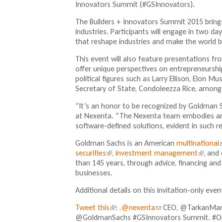
Innovators Summit (#GSInnovators).
The Builders + Innovators Summit 2015 bring
industries. Participants will engage in two 
that reshape industries and make the world 
This event will also feature presentations fro
offer unique perspectives on entrepreneurshi
political figures such as Larry Ellison, Elon M
Secretary of State, Condoleezza Rice, among
“It’s an honor to be recognized by Goldman 
at Nexenta. “The Nexenta team embodies an e
software-defined solutions, evident in such r
Goldman Sachs is an American
multinational
(
securities
(
,
investment management
(
, and
l
than 145 years, through advice, financing a
l
l
i
businesses.
i
i
n
n
Additional details on this invitation-only eve
k
k
i
i
i
Tweet this
(
:
.@nexenta
(
CEO, @TarkanManer
s
s
@GoldmanSachs #GSInnovators Summit. #
l
l