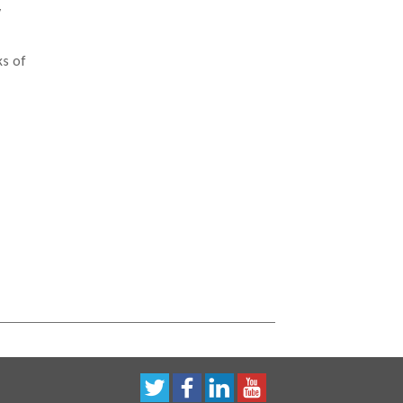
y
ks of