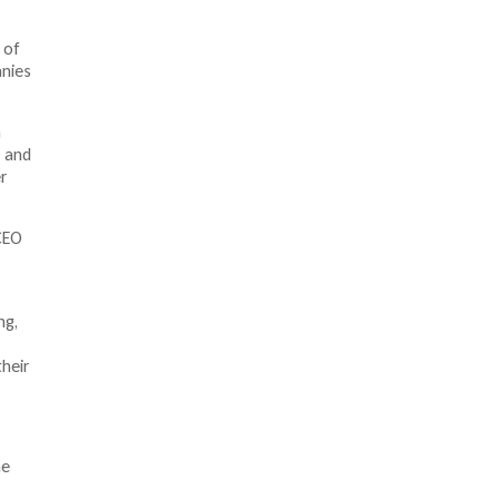
 of
anies
n
s and
r
CEO
ng,
heir
he