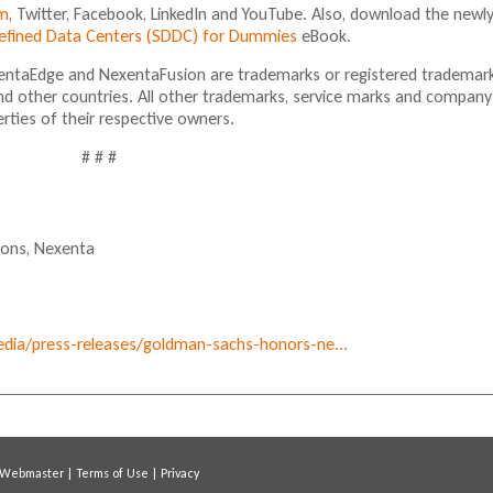
m
, Twitter, Facebook, LinkedIn and YouTube. Also, download the newl
Defined Data Centers (SDDC) for Dummies
eBook.
ntaEdge and NexentaFusion are trademarks or registered trademar
nd other countries. All other trademarks, service marks and company
ties of their respective owners.
# # #
ions,
Nexenta
ia/press-releases/goldman-sachs-honors-ne...
Webmaster
|
Terms of Use
|
Privacy