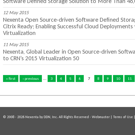
Software Defined Storage Solution to More Than 
12 May 2015
Nexenta Open Source-driven Software Defined Storage
Citrix Ready; Enabling Successful Cloud Deployments
Virtualization
11 May 2015
Nexenta, Global Leader in Open Source-driven Soft
to CRN’s 2015 Virtualization 50
P
…
a
« first
‹ previous
3
4
5
6
7
8
9
10
11
g
e
s
© 2008 - 2026 Nexenta by DDN, Inc. All Rights Reserved -
Webmaster
|
Terms of Use