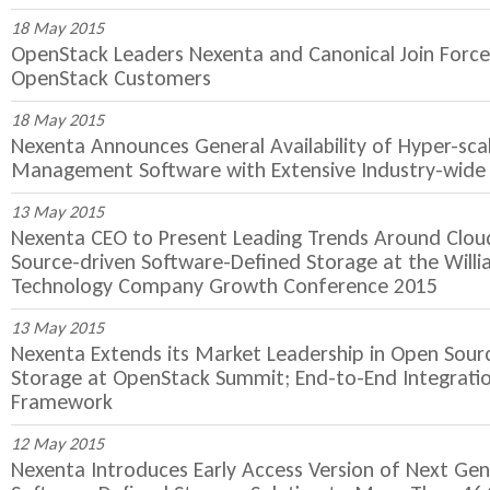
18 May 2015
OpenStack Leaders Nexenta and Canonical Join Force
OpenStack Customers
18 May 2015
Nexenta Announces General Availability of Hyper-sca
Management Software with Extensive Industry-wide 
13 May 2015
Nexenta CEO to Present Leading Trends Around Clo
Source-driven Software-Defined Storage at the Will
Technology Company Growth Conference 2015
13 May 2015
Nexenta Extends its Market Leadership in Open Sour
Storage at OpenStack Summit; End-to-End Integrati
Framework
12 May 2015
Nexenta Introduces Early Access Version of Next Ge