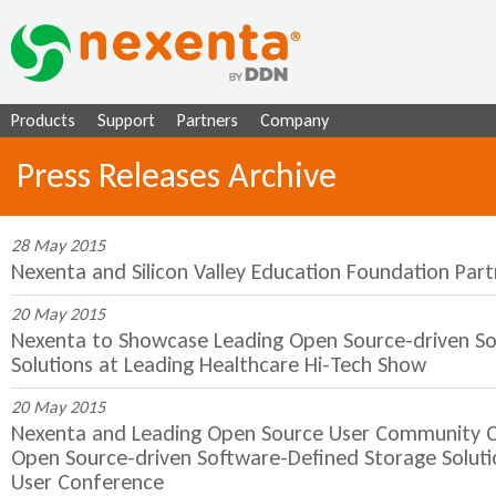
Ju
Products
Support
Partners
Company
Press Releases Archive
28 May 2015
Nexenta and Silicon Valley Education Foundation Par
20 May 2015
Nexenta to Showcase Leading Open Source-driven S
Solutions at Leading Healthcare Hi-Tech Show
20 May 2015
Nexenta and Leading Open Source User Community C
Open Source-driven Software-Defined Storage Solut
User Conference