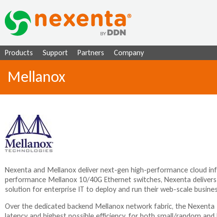
Ju
Products
Support
Partners
Company
Mellanox
Nexenta and Mellanox deliver next-gen high-performance cloud infr
performance Mellanox 10/40G Ethernet switches, Nexenta delivers
solution for enterprise IT to deploy and run their web-scale business 
Over the dedicated backend Mellanox network fabric, the Nexenta 
latency and highest possible efficiency, for both small/random and