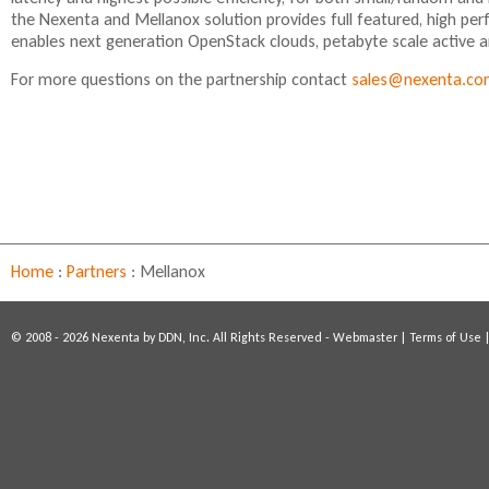
the Nexenta and Mellanox solution provides full featured, high per
enables next generation OpenStack clouds, petabyte scale active ar
For more questions on the partnership contact
sales@nexenta.c
Home
:
Partners
:
Mellanox
© 2008 - 2026 Nexenta by DDN, Inc. All Rights Reserved -
Webmaster
|
Terms of Use